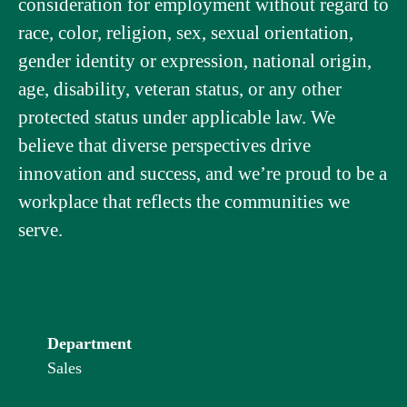
consideration for employment without regard to
race, color, religion, sex, sexual orientation,
gender identity or expression, national origin,
age, disability, veteran status, or any other
protected status under applicable law. We
believe that diverse perspectives drive
innovation and success, and we’re proud to be a
workplace that reflects the communities we
serve.
Department
Sales