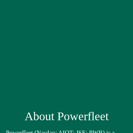
About Powerfleet
Powerfleet (Nasdaq: AIOT; JSE: PWR) is a