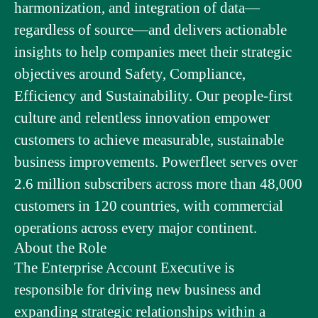
harmonization, and integration of data—
regardless of source—and delivers actionable
insights to help companies meet their strategic
objectives around Safety, Compliance,
Efficiency and Sustainability. Our people-first
culture and relentless innovation empower
customers to achieve measurable, sustainable
business improvements. Powerfleet serves over
2.6 million subscribers across more than 48,000
customers in 120 countries, with commercial
operations across every major continent.
About the Role
The Enterprise Account Executive is
responsible for driving new business and
expanding strategic relationships within a