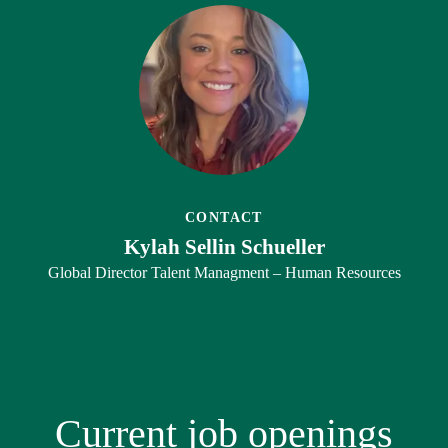
CONTACT
Kylah Sellin Schueller
Global Director Talent Managment – Human Resources
Current job openings