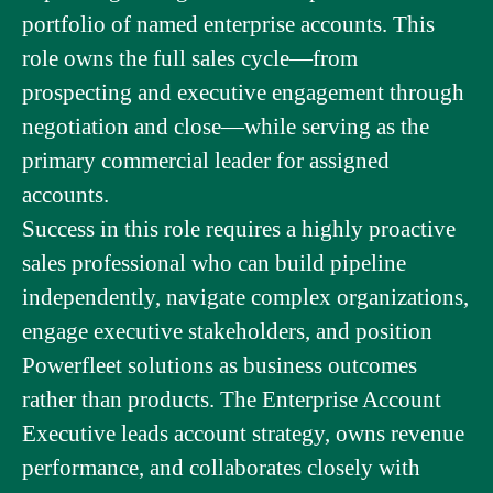
portfolio of named enterprise accounts. This
role owns the full sales cycle—from
prospecting and executive engagement through
negotiation and close—while serving as the
primary commercial leader for assigned
accounts.
Success in this role requires a highly proactive
sales professional who can build pipeline
independently, navigate complex organizations,
engage executive stakeholders, and position
Powerfleet solutions as business outcomes
rather than products. The Enterprise Account
Executive leads account strategy, owns revenue
performance, and collaborates closely with