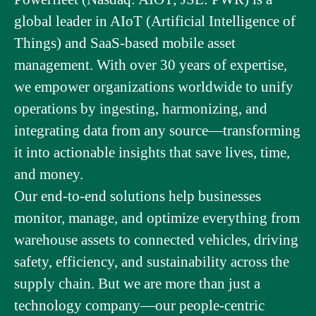
global leader in AIoT (Artificial Intelligence of
Things) and SaaS-based mobile asset
management. With over 30 years of expertise,
we empower organizations worldwide to unify
operations by ingesting, harmonizing, and
integrating data from any source—transforming
it into actionable insights that save lives, time,
and money.
Our end-to-end solutions help businesses
monitor, manage, and optimize everything from
warehouse assets to connected vehicles, driving
safety, efficiency, and sustainability across the
supply chain. But we are more than just a
technology company—our people-centric