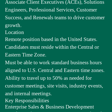
Associate Client Executives (ACEs), Solutions
Engineers, Professional Services, Customer
Success, and Renewals teams to drive customer
growth.
Location
Remote position based in the United States.
Candidates must reside within the Central or
Eastern Time Zone.
Must be able to work standard business hours
aligned to U.S. Central and Eastern time zones.
Ability to travel up to 50% as needed for
customer meetings, site visits, industry events,
and internal meetings.
Key Responsibilities
Enterprise Sales & Business Development