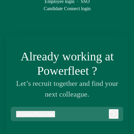
Employee login
·
SSO
Candidate Connect login
Already working at
Powerfleet ?
Let’s recruit together and find your
next colleague.
@
powerfleet.com
powerfleet.com
Log in