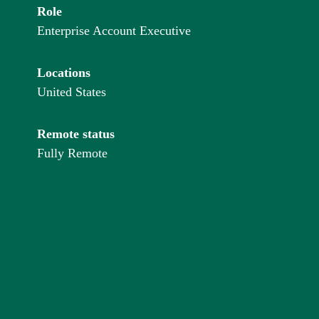
Role
Enterprise Account Executive
Locations
United States
Remote status
Fully Remote