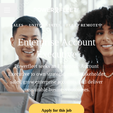
Share page
CAREER MENU
SALES
·
UNITED STATES
·
FULLY REMOTE
Enterprise Account
Executive
Powerfleet seeks an Enterprise Account
Executive to own strategic, multi-stakeholder
sales, grow enterprise accounts, and deliver
measurable business outcomes.
Apply for this job