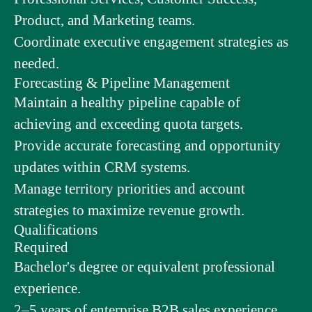
Product, and Marketing teams.
Coordinate executive engagement strategies as
needed.
Forecasting & Pipeline Management
Maintain a healthy pipeline capable of
achieving and exceeding quota targets.
Provide accurate forecasting and opportunity
updates within CRM systems.
Manage territory priorities and account
strategies to maximize revenue growth.
Qualifications
Required
Bachelor's degree or equivalent professional
experience.
2–5 years of enterprise B2B sales experience.