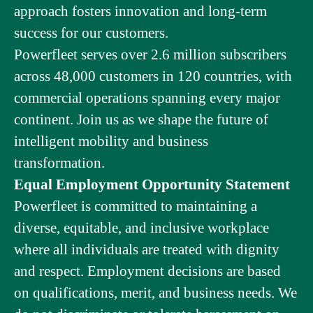
approach fosters innovation and long-term
success for our customers.
Powerfleet serves over 2.6 million subscribers
across 48,000 customers in 120 countries, with
commercial operations spanning every major
continent. Join us as we shape the future of
intelligent mobility and business
transformation.
Equal Employment Opportunity Statement
Powerfleet is committed to maintaining a
diverse, equitable, and inclusive workplace
where all individuals are treated with dignity
and respect. Employment decisions are based
on qualifications, merit, and business needs. We