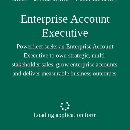
Enterprise Account
Executive
Powerfleet seeks an Enterprise Account
Executive to own strategic, multi-
stakeholder sales, grow enterprise accounts,
and deliver measurable business outcomes.
Loading application form