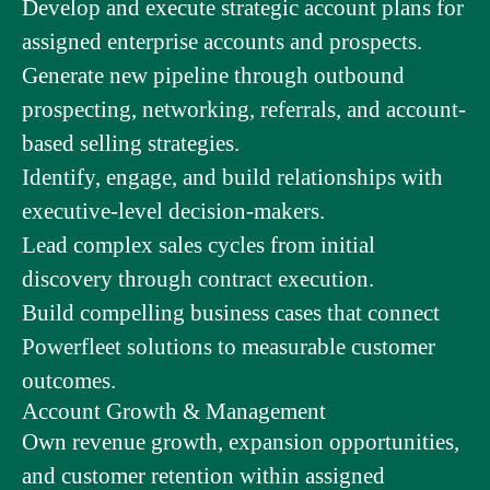
Develop and execute strategic account plans for
assigned enterprise accounts and prospects.
Generate new pipeline through outbound
prospecting, networking, referrals, and account-
based selling strategies.
Identify, engage, and build relationships with
executive-level decision-makers.
Lead complex sales cycles from initial
discovery through contract execution.
Build compelling business cases that connect
Powerfleet solutions to measurable customer
outcomes.
Account Growth & Management
Own revenue growth, expansion opportunities,
and customer retention within assigned