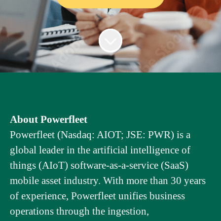
About Powerfleet
Powerfleet (Nasdaq: AIOT; JSE: PWR) is a
global leader in the artificial intelligence of
things (AIoT) software-as-a-service (SaaS)
mobile asset industry. With more than 30 years
of experience, Powerfleet unifies business
operations through the ingestion,