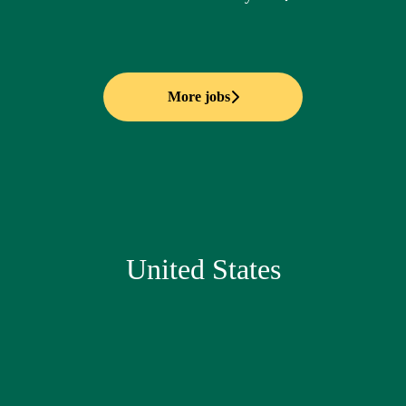
More jobs
United States