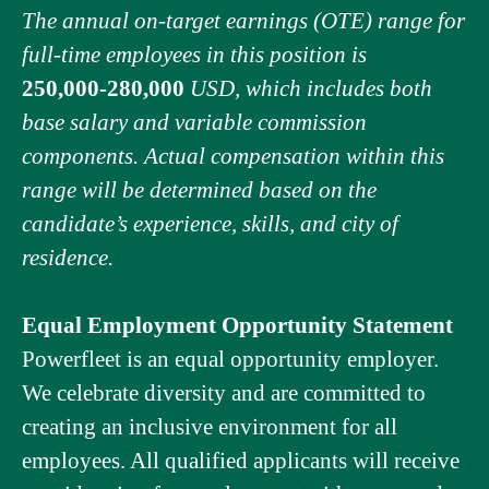
The annual on-target earnings (OTE) range for
full-time employees in this position is
250,000-280,000
USD, which includes both
base salary and variable commission
components. Actual compensation within this
range will be determined based on the
candidate’s experience, skills, and city of
residence.
Equal Employment Opportunity Statement
Powerfleet is an equal opportunity employer.
We celebrate diversity and are committed to
creating an inclusive environment for all
employees. All qualified applicants will receive