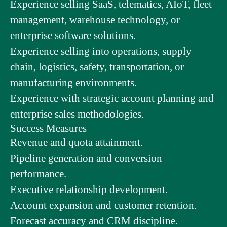
Experience selling SaaS, telematics, AIoT, fleet
management, warehouse technology, or
enterprise software solutions.
Experience selling into operations, supply
chain, logistics, safety, transportation, or
manufacturing environments.
Experience with strategic account planning and
enterprise sales methodologies.
Success Measures
Revenue and quota attainment.
Pipeline generation and conversion
performance.
Executive relationship development.
Account expansion and customer retention.
Forecast accuracy and CRM discipline.