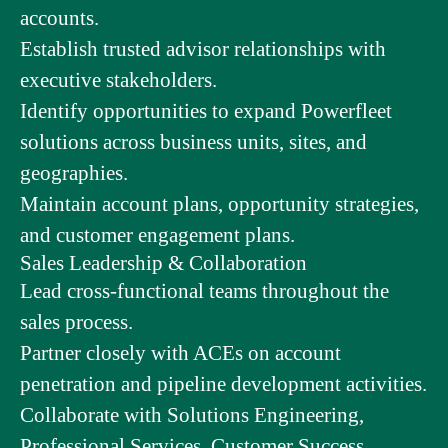
accounts.
Establish trusted advisor relationships with
executive stakeholders.
Identify opportunities to expand Powerfleet
solutions across business units, sites, and
geographies.
Maintain account plans, opportunity strategies,
and customer engagement plans.
Sales Leadership & Collaboration
Lead cross-functional teams throughout the
sales process.
Partner closely with ACEs on account
penetration and pipeline development activities.
Collaborate with Solutions Engineering,
Professional Services, Customer Success,