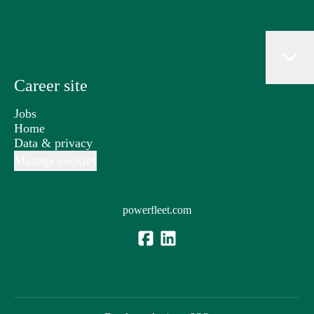
Career site
Jobs
Home
Data & privacy
Manage cookies
powerfleet.com