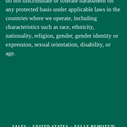
do not discriminate or tolerate harassment on
any protected basis under applicable laws in the
countries where we operate, including
characteristics such as race, ethnicity,
nationality, religion, gender, gender identity or
expression, sexual orientation, disability, or
age.
SALES
·
UNITED STATES
·
FULLY REMOTE