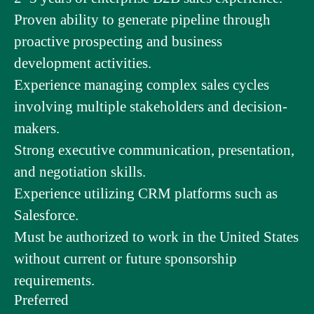
Proven ability to generate pipeline through
proactive prospecting and business
development activities.
Experience managing complex sales cycles
involving multiple stakeholders and decision-
makers.
Strong executive communication, presentation,
and negotiation skills.
Experience utilizing CRM platforms such as
Salesforce.
Must be authorized to work in the United States
without current or future sponsorship
requirements.
Preferred