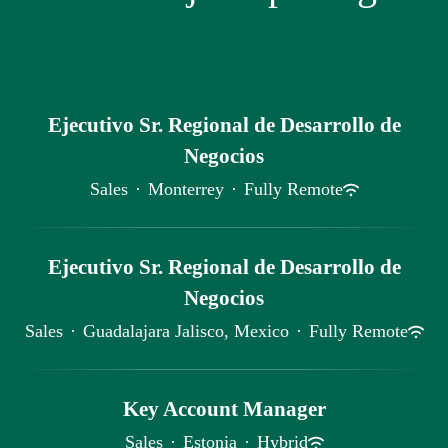
Ejecutivo Sr. Regional de Desarrollo de
Negocios
Sales
·
Monterrey
·
Fully Remote
Ejecutivo Sr. Regional de Desarrollo de
Negocios
Sales
·
Guadalajara Jalisco, Mexico
·
Fully Remote
Key Account Manager
Sales
·
Estonia
·
Hybrid