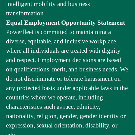
intelligent mobility and business
transformation.
Equal Employment Opportunity Statement
Powerfleet is committed to maintaining a
diverse, equitable, and inclusive workplace
where all individuals are treated with dignity
and respect. Employment decisions are based
on qualifications, merit, and business needs. We
do not discriminate or tolerate harassment on
any protected basis under applicable laws in the
countries where we operate, including
characteristics such as race, ethnicity,
nationality, religion, gender, gender identity or
expression, sexual orientation, disability, or
age.