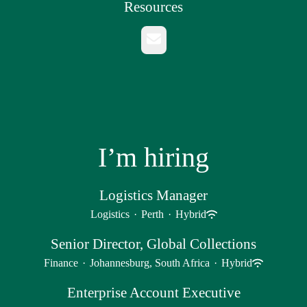
Resources
Email
I’m hiring
Logistics Manager
Logistics
·
Perth
·
Hybrid
Senior Director, Global Collections
Finance
·
Johannesburg, South Africa
·
Hybrid
Enterprise Account Executive