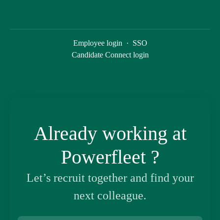
Employee login
·
SSO
Candidate Connect login
Already working at
Powerfleet ?
Let’s recruit together and find your
next colleague.