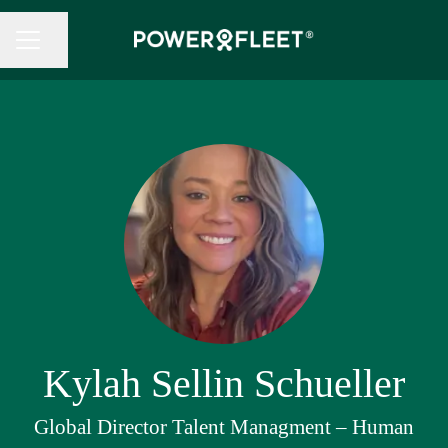
Share page
CAREER MENU
Kylah Sellin Schueller
Global Director Talent Managment – Human