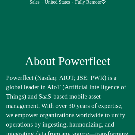
Sales
·
United States
·
Fully Remote
About Powerfleet
Powerfleet (Nasdaq: AIOT; JSE: PWR) is a
global leader in AIoT (Artificial Intelligence of
Things) and SaaS-based mobile asset
management. With over 30 years of expertise,
we empower organizations worldwide to unify
operations by ingesting, harmonizing, and
integrating data from any source—transforming