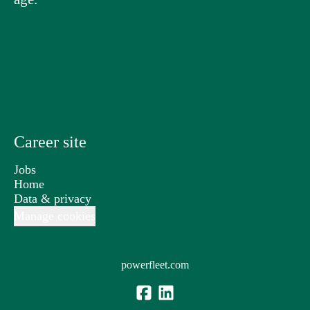
Career site
Jobs
Home
Data & privacy
Manage cookies
powerfleet.com