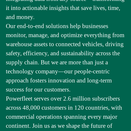
it into actionable insights that save lives, time,
and money.
Our end-to-end solutions help businesses
monitor, manage, and optimize everything from
warehouse assets to connected vehicles, driving
safety, efficiency, and sustainability across the
supply chain. But we are more than just a
technology company—our people-centric
approach fosters innovation and long-term
success for our customers.
Powerfleet serves over 2.6 million subscribers
across 48,000 customers in 120 countries, with
commercial operations spanning every major
continent. Join us as we shape the future of