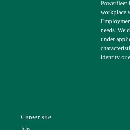
Powerfleet 
workplace wh
Employment 
needs. We d
under appli
characterist
identity or 
Career site
Jobs