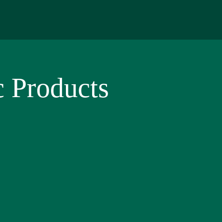
 Products