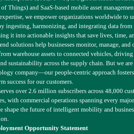
e of Things) and SaaS-based mobile asset managemen
 expertise, we empower organizations worldwide to u
by ingesting, harmonizing, and integrating data from
g it into actionable insights that save lives, time, 
end solutions help businesses monitor, manage, and 
from warehouse assets to connected vehicles, driving 
and sustainability across the supply chain. But we ar
nology company—our people-centric approach fosters
rm success for our customers.
serves over 2.6 million subscribers across 48,000 cus
es, with commercial operations spanning every major
e shape the future of intelligent mobility and busines
ion.
loyment Opportunity Statement