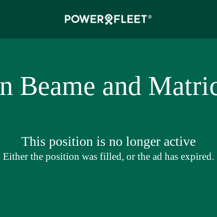
an Beame and Matric
This position is no longer active
Either the position was filled, or the ad has expired.