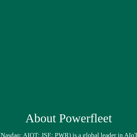
About Powerfleet
(Nasdaq: AIOT; JSE: PWR) is a global leader in AIoT 