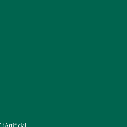
(Artificial