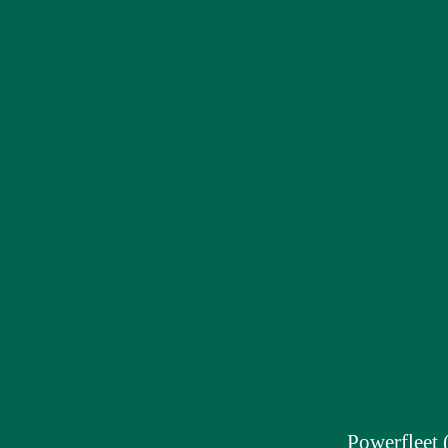
Powerfleet 