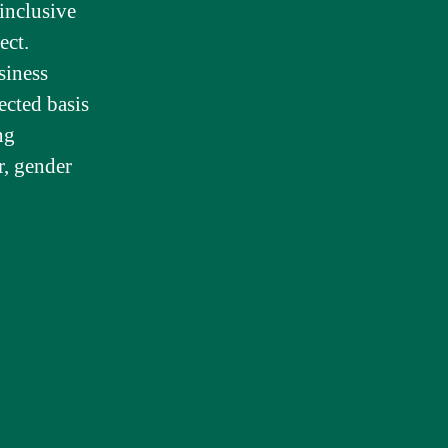
inclusive
ect.
siness
ected basis
ng
er, gender