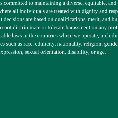
is committed to maintaining a diverse, equitable, and 
ere all individuals are treated with dignity and resp
decisions are based on qualifications, merit, and bu
o not discriminate or tolerate harassment on any prot
cable laws in the countries where we operate, includi
ics such as race, ethnicity, nationality, religion, gend
expression, sexual orientation, disability, or age.