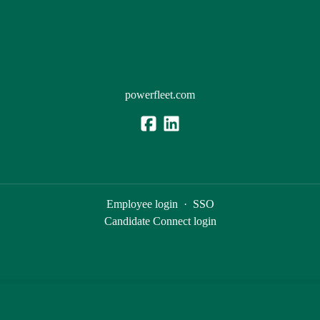
powerfleet.com
Employee login
·
SSO
Candidate Connect login