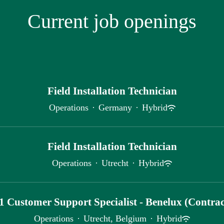
Current job openings
Field Installation Technician
Operations
·
Germany
·
Hybrid
Field Installation Technician
Operations
·
Utrecht
·
Hybrid
1 Customer Support Specialist - Benelux (Contrac
Operations
·
Utrecht, Belgium
·
Hybrid