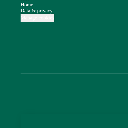
Home
Data & privacy
Manage cookies