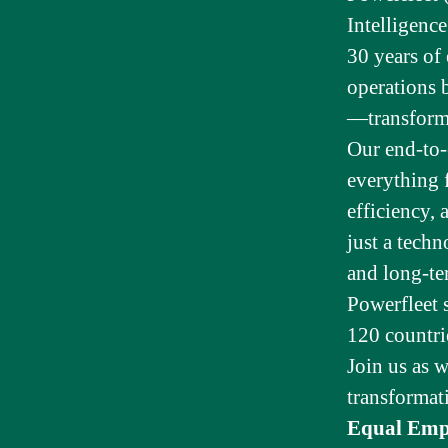
Intelligenc
30 years of
operations 
—transformin
Our end-to-
everything 
efficiency, 
just a tech
and long-te
Powerfleet 
120 countri
Join us as w
transformat
Equal Emp