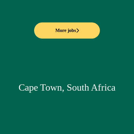
More jobs
Cape Town, South Africa