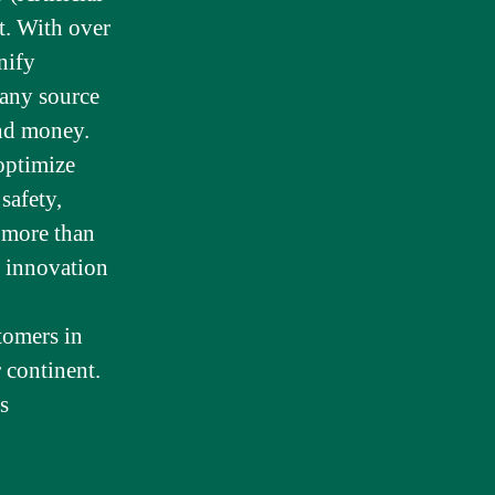
t. With over
nify
 any source
and money.
optimize
safety,
e more than
 innovation
tomers in
 continent.
s