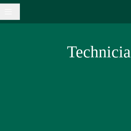
Share page
CAREER MENU
Technici